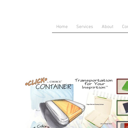
Home
Services
About
Co