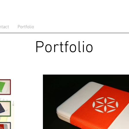
ntact
Portfolio
Portfolio