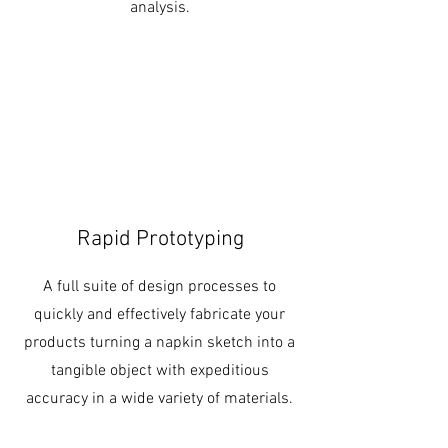
analysis.
Rapid Prototyping
A full suite of design processes to
quickly and effectively fabricate your
products turning a napkin sketch into a
tangible object with expeditious
accuracy in a wide variety of materials.