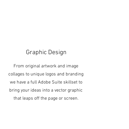
Graphic Design
From original artwork and image
collages to unique logos and branding
we have a full Adobe Suite skillset to
bring your ideas into a vector graphic
that leaps off the page or screen.