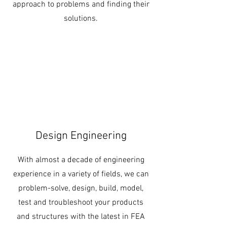
approach to problems and finding their
solutions.
Design Engineering
With almost a decade of engineering
experience in a variety of fields, we can
problem-solve, design, build, model,
test and troubleshoot your products
and structures with the latest in FEA