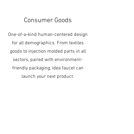
Consumer Goods
One-of-a-kind human-centered design
for all demographics. From textiles
goods to injection molded parts in all
sectors, paired with environment-
friendly packaging, idea faucet can
launch your next product.
Contact