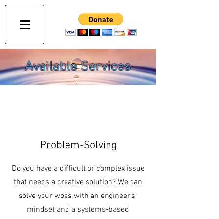
Available Services
Problem-Solving
Do you have a difficult or complex issue
that needs a creative solution? We can
solve your woes with an engineer's
mindset and a systems-based