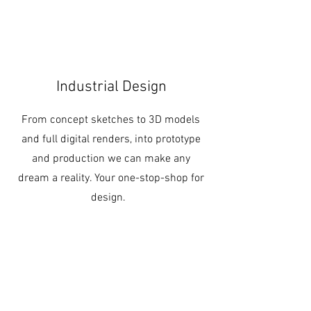
Industrial Design
From concept sketches to 3D models
and full digital renders, into prototype
and production we can make any
dream a reality. Your one-stop-shop for
design.